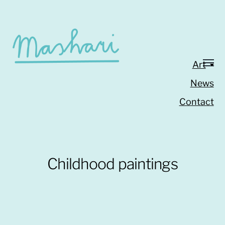
Art
News
Contact
Childhood paintings